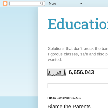
Educatio
Solutions that don’t break the ba
rigorous classes, safe and discip
wanted.
6,656,043
Friday, September 10, 2010
Blame the Parents