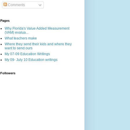
Comments
Pages
Why Florida's Value Added Measurement
(VAM) evalua...
What teachers make
Where they send their kids and where they
want to send ours
My 07-09 Education Writings
My 09- July 10 Education writings
Followers