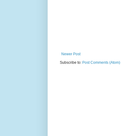
Newer Post
Subscribe to:
Post Comments (Atom)