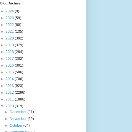
Blog Archive
►
2024
(9)
►
2023
(59)
►
2022
(60)
►
2021
(135)
►
2020
(302)
►
2019
(379)
►
2018
(284)
►
2017
(202)
►
2016
(301)
►
2015
(586)
►
2014
(706)
►
2013
(923)
►
2012
(2296)
►
2011
(1886)
▼
2010
(319)
►
December
(91)
►
November
(59)
►
October
(64)