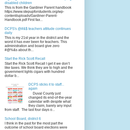
disabled children
This is from the Gardiner Parent handbook
https://www.stepupforstudents.org/wp-
content/uploads/Gardiner-Parent-
Handbook.pdf First fax...
DCPS's @#&$ teachers attitude continues
daily
This is my 21st year in the district and the
worst it has ever been for teachers. This
administration and board give zero
#@%&s about th...
Start the Rick Scott Recall
Start the Rick Scott Recall I get it we don’t
like taxes. We think they are to high and the
government lights cigars with hundred
dollar b...
DCPS sticks it to staff...
again
Duval County just
changed its end-of-the-year
calendar with despite what
they claim, barely any input
from staff. The last four days o...
School Board, district 6
I think in the past for the most part the
outcome of school board elections were