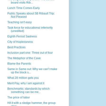
board visits Rib...
Lunch Time Comes Early
Public Speaks about SB Ribault Trip:
Not Pleased
Teaching isn't easy
Task force for educational inferiority
(unedited)
Eighth Period Sadness
City of Hoplessness
Best Practices
Inclusion part one: Three out of four
The Metaphor of the Cave
Blame the Parents
Same in Same out: Why we can’t make
up the black s...
What 28 million gets you
Merit Pay, why I am against it
Benchmarks: standards by which
something can be me...
The price of labor
Hit it with a sledge hammer, the group