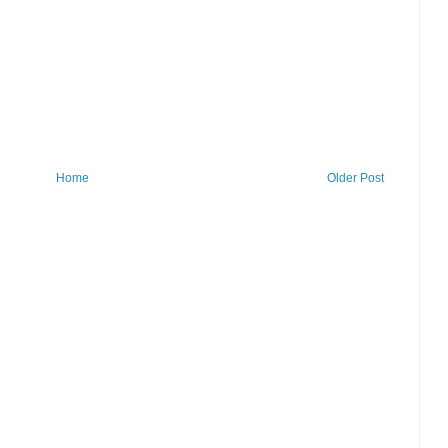
Home
Older Post