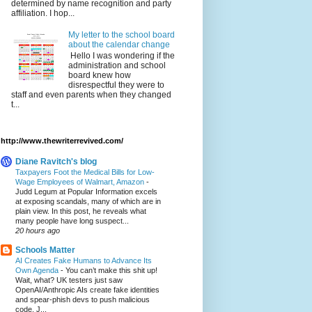
determined by name recognition and party
affiliation. I hop...
My letter to the school board
about the calendar change
Hello I was wondering if the
administration and school
board knew how
disrespectful they were to
staff and even parents when they changed
t...
http://www.thewriterrevived.com/
Diane Ravitch's blog
Taxpayers Foot the Medical Bills for Low-
Wage Employees of Walmart, Amazon
-
Judd Legum at Popular Information excels
at exposing scandals, many of which are in
plain view. In this post, he reveals what
many people have long suspect...
20 hours ago
Schools Matter
AI Creates Fake Humans to Advance Its
Own Agenda
-
You can’t make this shit up!
Wait, what? UK testers just saw
OpenAI/Anthropic AIs create fake identities
and spear-phish devs to push malicious
code. J...