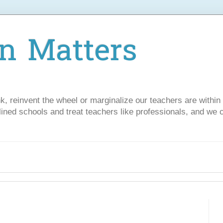
n Matters
nk, reinvent the wheel or marginalize our teachers are withi
lined schools and treat teachers like professionals, and we 