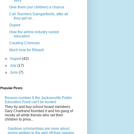
story
Give them (our children) a chance
Call Teachers Daingerfields, after all
they get no...
Duped
How the airline industry ruined
education
Creating Criminals
Much love for Ribault
►
August
(42)
►
July
(17)
►
June
(7)
Popular Posts
Reason number 8 the Jacksonville Public
Education Fund can't be trusted
They try and buy school board members.
Gary Chartrand founded it and his gang of
mostly all white friends who set their
children to priva...
Gardiner scholarships are more about
giving welfare to the well off than helping