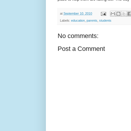
at
September 10, 2010
Labels:
education
,
parents
,
students
No comments:
Post a Comment