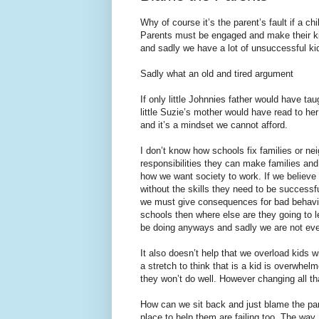
Why of course it’s the parent’s fault if a 
Parents must be engaged and make their kids
and sadly we have a lot of unsuccessful ki
Sadly what an old and tired argument
If only little Johnnies father would have t
little Suzie’s mother would have read to h
and it’s a mindset we cannot afford.
I don’t know how schools fix families or ne
responsibilities they can make families an
how we want society to work. If we believe
without the skills they need to be successfu
we must give consequences for bad behavior.
schools then where else are they going to 
be doing anyways and sadly we are not eve
It also doesn’t help that we overload kids w
a stretch to think that is a kid is overwhe
they won’t do well. However changing all th
How can we sit back and just blame the pa
place to help them are failing too. The way 