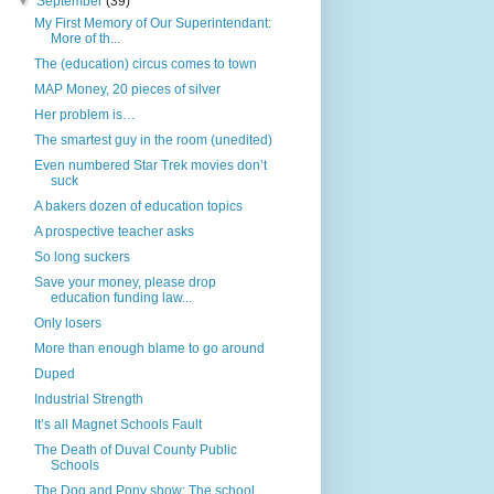
▼
September
(39)
My First Memory of Our Superintendant:
More of th...
The (education) circus comes to town
MAP Money, 20 pieces of silver
Her problem is…
The smartest guy in the room (unedited)
Even numbered Star Trek movies don’t
suck
A bakers dozen of education topics
A prospective teacher asks
So long suckers
Save your money, please drop
education funding law...
Only losers
More than enough blame to go around
Duped
Industrial Strength
It’s all Magnet Schools Fault
The Death of Duval County Public
Schools
The Dog and Pony show: The school