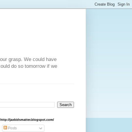
n our grasp. We could have
could do so tomorrow if we
http://jaxkidsmatter.blogspot.com/
Posts