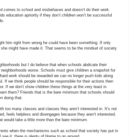
child comes to school and misbehaves and doesn’t do their work.
 education apriority if they don’t children won’t be successful
ds.
aught him right from wrong he could have been something. If only
er she might have made it. That seems to be the mindset of society
ighborhoods but I do believe that when schools abdicate their
d neighborhoods worse. Schools must give children a snapshot for
 hard work should be rewarded we can no longer push kids along
l. If we think people should be responsible for their actions then
 If we don’t show children these things at the very least in
learn them? Friends that is the bare minimum that schools should
n doing that.
ith too many classes and classes they aren’t interested in. It’s not
lmed, feels helpless and disengages because they aren’t interested,
at would take a little more than the bare minimum.
rents when the mechanisms such as school that society has put in
I see it, there is plenty of blame to go around.