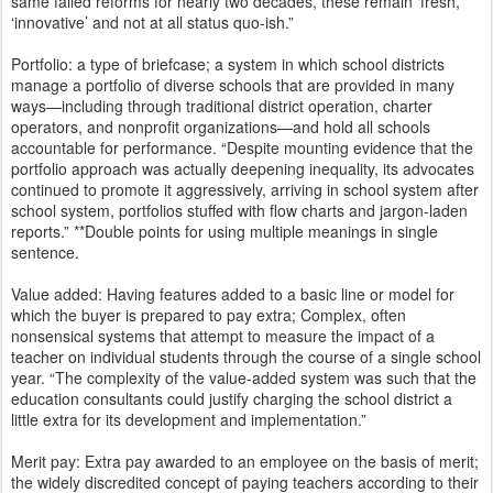
same failed reforms for nearly two decades, these remain ‘fresh,’
‘innovative’ and not at all status quo-ish.”
Portfolio: a type of briefcase; a system in which school districts
manage a portfolio of diverse schools that are provided in many
ways—including through traditional district operation, charter
operators, and nonprofit organizations—and hold all schools
accountable for performance. “Despite mounting evidence that the
portfolio approach was actually deepening inequality, its advocates
continued to promote it aggressively, arriving in school system after
school system, portfolios stuffed with flow charts and jargon-laden
reports.” **Double points for using multiple meanings in single
sentence.
Value added: Having features added to a basic line or model for
which the buyer is prepared to pay extra; Complex, often
nonsensical systems that attempt to measure the impact of a
teacher on individual students through the course of a single school
year. “The complexity of the value-added system was such that the
education consultants could justify charging the school district a
little extra for its development and implementation.”
Merit pay: Extra pay awarded to an employee on the basis of merit;
the widely discredited concept of paying teachers according to their