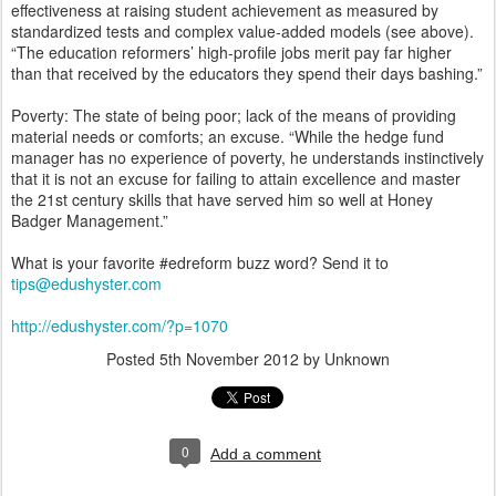
effectiveness at raising student achievement as measured by
standardized tests and complex value-added models (see above).
“The education reformers’ high-profile jobs merit pay far higher
than that received by the educators they spend their days bashing.”
Poverty: The state of being poor; lack of the means of providing
material needs or comforts; an excuse. “While the hedge fund
manager has no experience of poverty, he understands instinctively
that it is not an excuse for failing to attain excellence and master
the 21st century skills that have served him so well at Honey
Badger Management.”
What is your favorite #edreform buzz word? Send it to
tips@edushyster.com
http://edushyster.com/?p=1070
Posted
5th November 2012
by Unknown
0
Add a comment