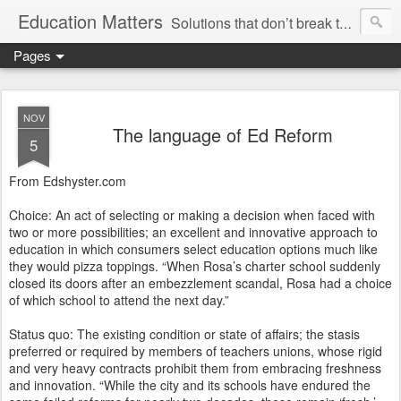
Education Matters
Solutions that don’t break the bank, reinvent the wheel or marginalize our teachers are within our grasp. We could have rigorous classes, safe and disciplined schools and treat teachers like professionals, and we could do so tomorrow if we wanted.
Pages
NOV
The language of Ed Reform
5
From Edshyster.com
Choice: An act of selecting or making a decision when faced with
two or more possibilities; an excellent and innovative approach to
education in which consumers select education options much like
they would pizza toppings. “When Rosa’s charter school suddenly
closed its doors after an embezzlement scandal, Rosa had a choice
of which school to attend the next day.”
Status quo: The existing condition or state of affairs; the stasis
preferred or required by members of teachers unions, whose rigid
and very heavy contracts prohibit them from embracing freshness
and innovation. “While the city and its schools have endured the