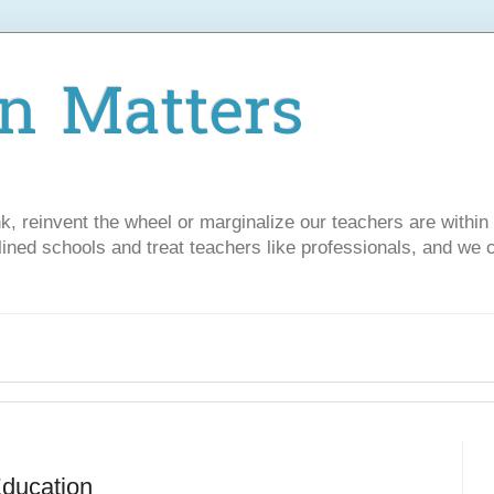
n Matters
nk, reinvent the wheel or marginalize our teachers are withi
lined schools and treat teachers like professionals, and we 
Education