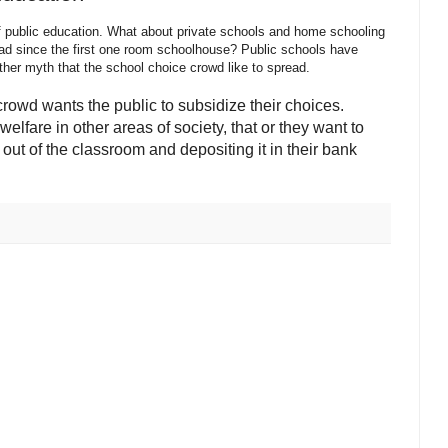
f public education. What about private schools and home schooling
had since the first one room schoolhouse? Public schools have
ther myth that the school choice crowd like to spread.
crowd wants the public to subsidize their choices.
lfare in other areas of society, that or they want to
 out of the classroom and depositing it in their bank