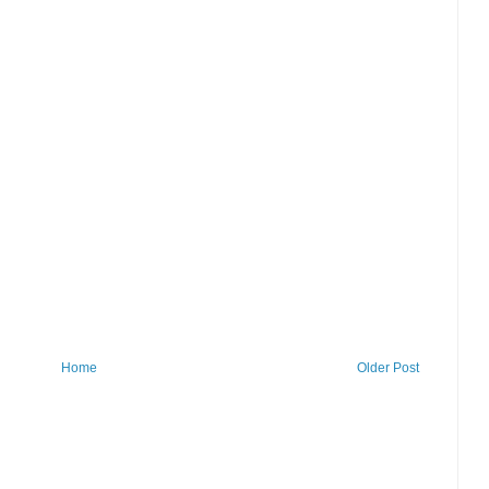
Home
Older Post