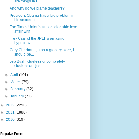
are things in F...
And why do we blame teachers?
President Obama has a big problem in
his second te...
The Times Union’s unconscionable love
affair with ...
Trey Czar of the JPEF’s amazing
hypocrisy
Gary Chartrand, I ran a grocery store, I
should be...
Jeb Bush, clueless or completely
clueless or I jus...
►
April
(101)
►
March
(79)
►
February
(82)
►
January
(71)
►
2012
(2296)
►
2011
(1886)
►
2010
(319)
Popular Posts