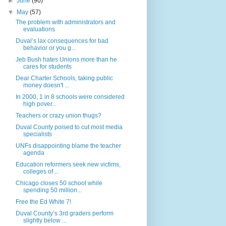
►
June
(90)
▼
May
(57)
The problem with administrators and
evaluations
Duval’s lax consequences for bad
behavior or you g...
Jeb Bush hates Unions more than he
cares for students
Dear Charter Schools, taking public
money doesn't ...
In 2000, 1 in 8 schools were considered
high pover...
Teachers or crazy union thugs?
Duval County poised to cut most media
specialists
UNFs disappointing blame the teacher
agenda
Education reformers seek new victims,
colleges of ...
Chicago closes 50 school while
spending 50 million...
Free the Ed White 7!
Duval County’s 3rd graders perform
slightly below ...