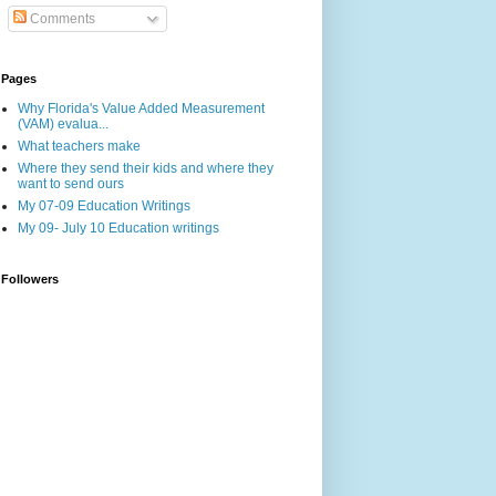
Comments
Pages
Why Florida's Value Added Measurement
(VAM) evalua...
What teachers make
Where they send their kids and where they
want to send ours
My 07-09 Education Writings
My 09- July 10 Education writings
Followers