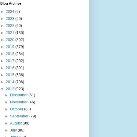
Blog Archive
►
2024
(9)
►
2023
(59)
►
2022
(60)
►
2021
(135)
►
2020
(302)
►
2019
(379)
►
2018
(284)
►
2017
(202)
►
2016
(301)
►
2015
(586)
►
2014
(706)
▼
2013
(923)
►
December
(51)
►
November
(46)
►
October
(88)
►
September
(79)
►
August
(99)
►
July
(80)