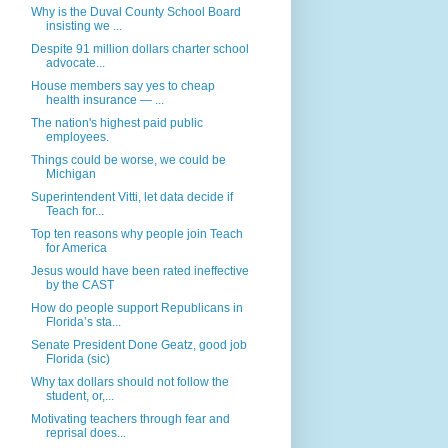
Why is the Duval County School Board
insisting we ...
Despite 91 million dollars charter school
advocate...
House members say yes to cheap
health insurance — ...
The nation's highest paid public
employees.
Things could be worse, we could be
Michigan
Superintendent Vitti, let data decide if
Teach for...
Top ten reasons why people join Teach
for America
Jesus would have been rated ineffective
by the CAST
How do people support Republicans in
Florida’s sta...
Senate President Done Geatz, good job
Florida (sic)
Why tax dollars should not follow the
student, or,...
Motivating teachers through fear and
reprisal does...