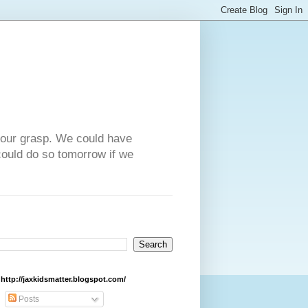
n our grasp. We could have
could do so tomorrow if we
http://jaxkidsmatter.blogspot.com/
Posts