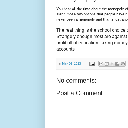
You hear all the time about the monopoly o
aren’t those two options that people have 
never been a monopoly and that is just ano
The real thing is the school choice 
Strangely enough most are against we
profit off of education, taking money
accounts.
at
May 09, 2013
No comments:
Post a Comment