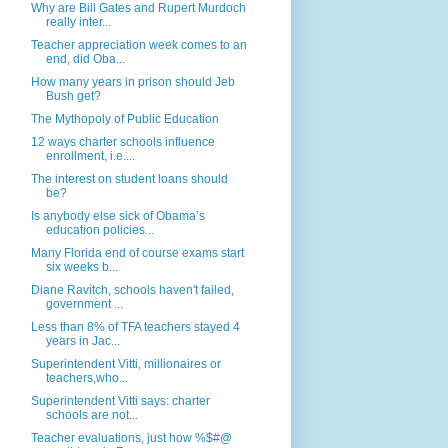
Why are Bill Gates and Rupert Murdoch
really inter...
Teacher appreciation week comes to an
end, did Oba...
How many years in prison should Jeb
Bush get?
The Mythopoly of Public Education
12 ways charter schools influence
enrollment, i.e....
The interest on student loans should
be?
Is anybody else sick of Obama’s
education policies...
Many Florida end of course exams start
six weeks b...
Diane Ravitch, schools haven't failed,
government ...
Less than 8% of TFA teachers stayed 4
years in Jac...
Superintendent Vitti, millionaires or
teachers,who...
Superintendent Vitti says: charter
schools are not...
Teacher evaluations, just how %$#@