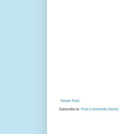
Newer Post
Subscribe to:
Post Comments (Atom)