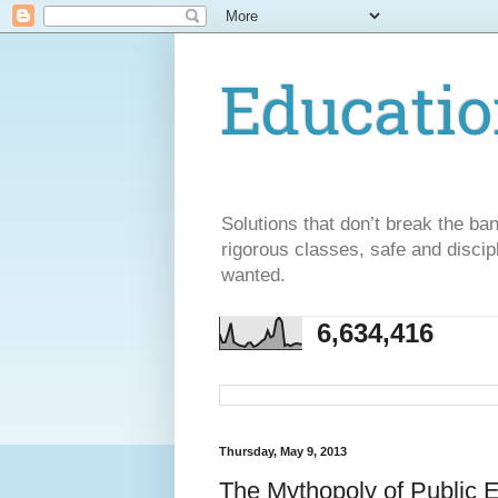
Educatio
Solutions that don’t break the ba
rigorous classes, safe and discip
wanted.
6,634,416
Thursday, May 9, 2013
The Mythopoly of Public 