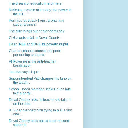
The dream of education reformers.
Ridiculous quote of the day, the power to
tax is t...
Perhaps feedback from parents and
students and if ...
The silly things superintendents say
Civics gets a fail in Duval County
Dear JPEF and UNF, its poverty stupid.
Charter schools counsel out poor
performing students.
Al Roker joins the anti-teacher
bandwagon
Teacher says, I quit!
Superintendent Vitti changes his tune on
the teach...
School Board member Becki Couch late
to the party ...
Duval County asks its teachers to take it
on the chin
Is Superintendent Vitti trying to pull a fast
one ...
Duval County sells out its teachers and
students