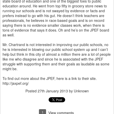
state board of education and one of the biggest foes to public
education around. He went from top fifty in grocery store news to
running our schools and is not swayed by evidence or facts and
prefers instead to go with his gut. He doesn’t think teachers are
professionals, he believes in race-based goals and is on record
saying there is no evidence smaller classes work, when there is
tons of evidence that says it does. Oh and he’s on the JPEF board
as well.
Mr. Chartrand is not interested in improving our public schools, no
he is interested in blowing our public school system up and I can’t
help but think in this city of almost a million there are a lot of people
like me who disagree and since he is associated with the JPEF
struggle with supporting them and their goals as laudable as some
might be.
To find out more about the JPEF, here is a link to their site.
http://jaxpef.org/
Posted
27th January 2013
by Unknown
1
View comments