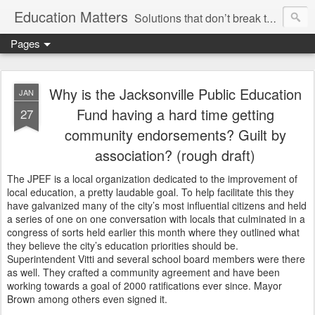
Education Matters
Solutions that don’t break the bank, reinvent the wheel or marginalize our teachers are within our grasp. We could have rigorous classes, safe and disciplined schools and treat teachers like professionals, and we could do so tomorrow if we wanted.
Pages
Why is the Jacksonville Public Education
JAN
Fund having a hard time getting
27
community endorsements? Guilt by
association? (rough draft)
The JPEF is a local organization dedicated to the improvement of
local education, a pretty laudable goal. To help facilitate this they
have galvanized many of the city’s most influential citizens and held
a series of one on one conversation with locals that culminated in a
congress of sorts held earlier this month where they outlined what
they believe the city’s education priorities should be.
Superintendent Vitti and several school board members were there
as well. They crafted a community agreement and have been
working towards a goal of 2000 ratifications ever since. Mayor
Brown among others even signed it.