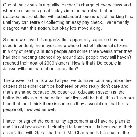
One of their goals is a quality teacher in charge of every class and
where that sounds great it plays into the narrative that our
classrooms are staffed with substandard teachers just marking time
until they can retire or collecting an easy pay check. I vehemently
disagree with this notion, but okay lets move along.
So here we have this organization apparently supported by the
superintendent, the mayor and a whole host of influential citizens,
in a city of nearly a million people and some three weeks after they
had their meeting attended by around 200 people they still haven’t
reached their goal of 2000 signers. How is that? Do people in
Jacksonville not care about education?
The answer to that is a partial yes, we do have too many absentee
citizens that either can’t be bothered or who really don’t care and
that’s a shame because the better our education system is, the
better the city is and the better their lives will be but I think it is more
than that too. I think there is some guilt by association, that turns
people off, involved as well.
I have not signed the community agreement and have no plans to
and it’s not because of their slight to teachers. It is because of their
association with Gary Chartrand. Mr. Chartrand is the chair of the